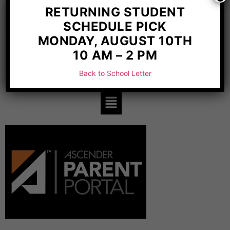
Weatherford, TX 76087
RETURNING STUDENT
REQUIRED POSTINGS
SCHEDULE PICK
MONDAY, AUGUST 10TH
10 AM – 2 PM
Back to School Letter
SCHOLAR RESOURCES