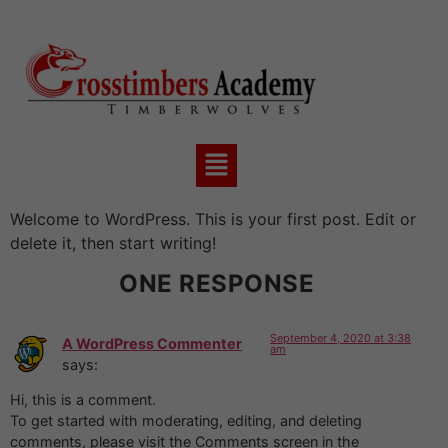
Welcome to WordPress. This is your first post. Edit or
delete it, then start writing!
ONE RESPONSE
September 4, 2020 at 3:38
A WordPress Commenter
am
says:
Hi, this is a comment.
To get started with moderating, editing, and deleting
comments, please visit the Comments screen in the