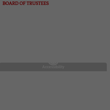
BOARD OF TRUSTEES
Chris Dorrell, President
Greg Libby, Treasurer
Kim Dunkin, Secretary
Jack Grimes, Board Member
Accessibility
About Us
COVID-19
Contact Us
Enroll Now