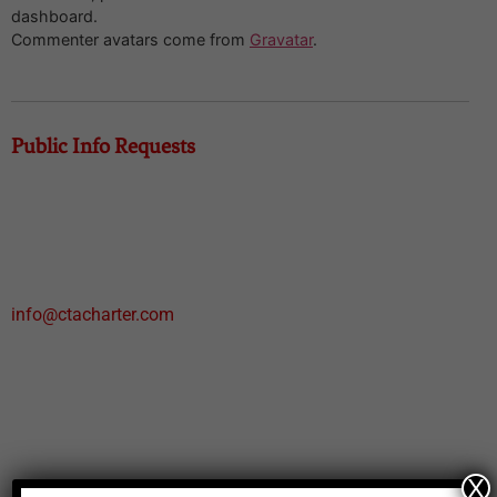
dashboard.
Commenter avatars come from
Gravatar
.
Public Info Requests
Mailing Address:
PO Box 1327
Weatherford, TX 76086
Email:
info@ctacharter.com
Phone:
817.594.6220
Physical:
236 Harmony Road
X